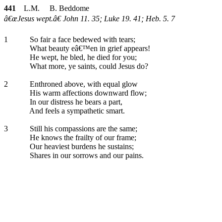
441
L.M. B. Beddome
â€œJesus wept.â€ John 11. 35; Luke 19. 41; Heb. 5. 7
1
So fair a face bedewed with tears;
What beauty eâ€™en in grief appears!
He wept, he bled, he died for you;
What more, ye saints, could Jesus do?
2
Enthroned above, with equal glow
His warm affections downward flow;
In our distress he bears a part,
And feels a sympathetic smart.
3
Still his compassions are the same;
He knows the frailty of our frame;
Our heaviest burdens he sustains;
Shares in our sorrows and our pains.