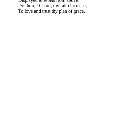
Displayed to rebels from above!
Do thou, O Lord, my faith increase,
To love and trust thy plan of grace.