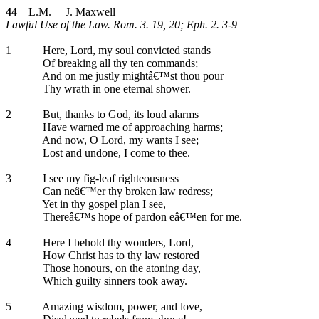
44
L.M. J. Maxwell
Lawful Use of the Law. Rom. 3. 19, 20; Eph. 2. 3-9
1
Here, Lord, my soul convicted stands
Of breaking all thy ten commands;
And on me justly mightâ€™st thou pour
Thy wrath in one eternal shower.
2
But, thanks to God, its loud alarms
Have warned me of approaching harms;
And now, O Lord, my wants I see;
Lost and undone, I come to thee.
3
I see my fig-leaf righteousness
Can neâ€™er thy broken law redress;
Yet in thy gospel plan I see,
Thereâ€™s hope of pardon eâ€™en for me.
4
Here I behold thy wonders, Lord,
How Christ has to thy law restored
Those honours, on the atoning day,
Which guilty sinners took away.
5
Amazing wisdom, power, and love,