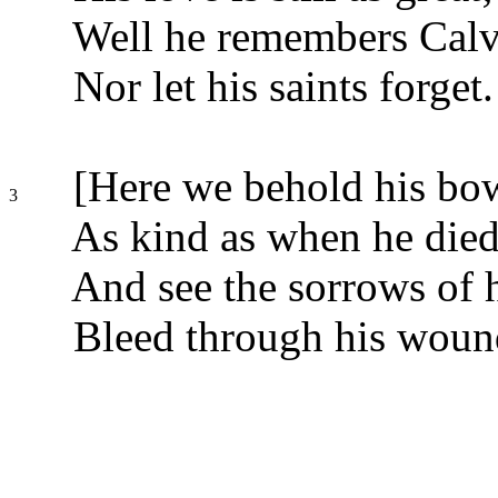
Well he remembers Calv
Nor let his saints forget.
[Here we behold his bow
3
As kind as when he died
And see the sorrows of h
Bleed through his wound