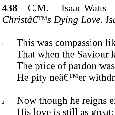
438
C.M. Isaac Watts
Christâ€™s Dying Love. Isa
This was compassion lik
1
That when the Saviour 
The price of pardon was
He pity neâ€™er withdr
Now though he reigns ex
2
His love is still as great;