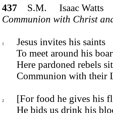
437
S.M. Isaac Watts
Communion with Christ and 
Jesus invites his saints
1
To meet around his boar
Here pardoned rebels sit
Communion with their 
[For food he gives his fl
2
He bids us drink his blo