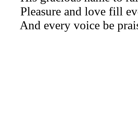
Pleasure and love fill e
And every voice be prai