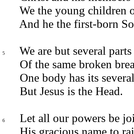
We the young children of
And he the first-born So
We are but several parts
5
Of the same broken brea
One body has its several
But Jesus is the Head.
Let all our powers be jo
6
His gracious name to rai