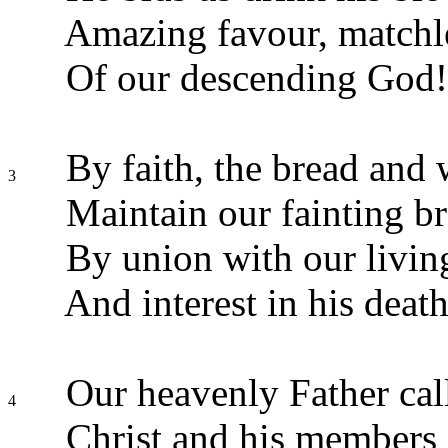
Amazing favour, matchl
Of our descending God!
By faith, the bread and 
3
Maintain our fainting br
By union with our livin
And interest in his death
Our heavenly Father cal
4
Christ and his members 