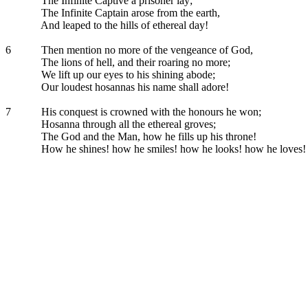
The Infinite Captive a prisoner lay;
The Infinite Captain arose from the earth,
And leaped to the hills of ethereal day!
6
Then mention no more of the vengeance of God,
The lions of hell, and their roaring no more;
We lift up our eyes to his shining abode;
Our loudest hosannas his name shall adore!
7
His conquest is crowned with the honours he won;
Hosanna through all the ethereal groves;
The God and the Man, how he fills up his throne!
How he shines! how he smiles! how he looks! how he loves!