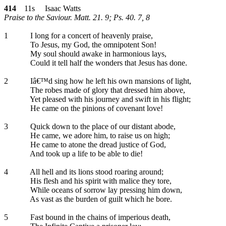
414
11s Isaac Watts
Praise to the Saviour. Matt. 21. 9; Ps. 40. 7, 8
1
I long for a concert of heavenly praise,
To Jesus, my God, the omnipotent Son!
My soul should awake in harmonious lays,
Could it tell half the wonders that Jesus has done.
2
Iâ€™d sing how he left his own mansions of light,
The robes made of glory that dressed him above,
Yet pleased with his journey and swift in his flight;
He came on the pinions of covenant love!
3
Quick down to the place of our distant abode,
He came, we adore him, to raise us on high;
He came to atone the dread justice of God,
And took up a life to be able to die!
4
All hell and its lions stood roaring around;
His flesh and his spirit with malice they tore,
While oceans of sorrow lay pressing him down,
As vast as the burden of guilt which he bore.
5
Fast bound in the chains of imperious death,