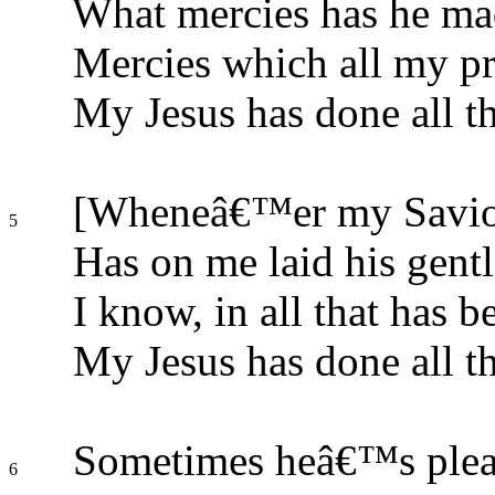
What mercies has he ma
Mercies which all my pr
My Jesus has done all th
[Wheneâ€™er my Savio
5
Has on me laid his gentl
I know, in all that has be
My Jesus has done all th
Sometimes heâ€™s please
6