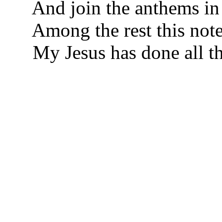
And join the anthems in 
Among the rest this note
My Jesus has done all th