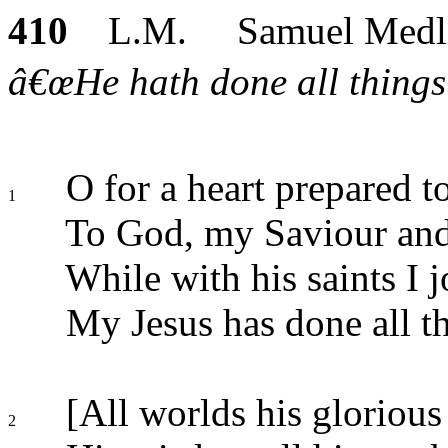
410
L.M. Samuel Medl
â€œHe hath done all things 
O for a heart prepared to
1
To God, my Saviour an
While with his saints I jo
My Jesus has done all th
[All worlds his glorious
2