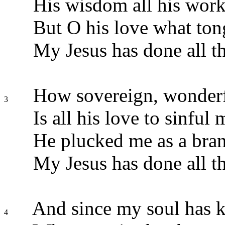
His wisdom all his work
But O his love what tong
My Jesus has done all th
How sovereign, wonderfu
3
Is all his love to sinful 
He plucked me as a bran
My Jesus has done all th
And since my soul has k
4