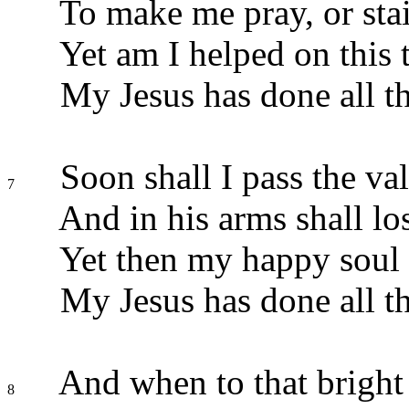
To make me pray, or sta
Yet am I helped on this 
My Jesus has done all th
Soon shall I pass the val
7
And in his arms shall lo
Yet then my happy soul s
My Jesus has done all th
And when to that bright 
8