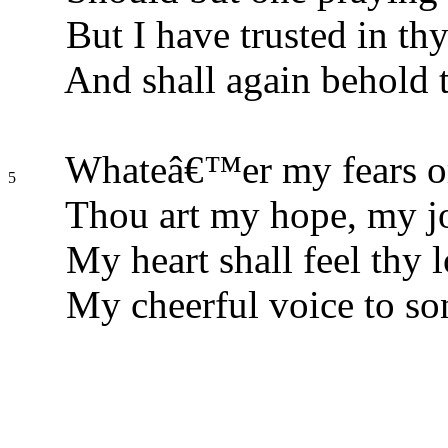
But I have trusted in thy
And shall again behold t
Whateâ€™er my fears or
5
Thou art my hope, my jo
My heart shall feel thy l
My cheerful voice to son