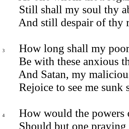
Still shall my soul thy 
And still despair of thy 
How long shall my poor 
3
Be with these anxious t
And Satan, my malicious
Rejoice to see me sunk 
How would the powers o
4
Should but one praying s