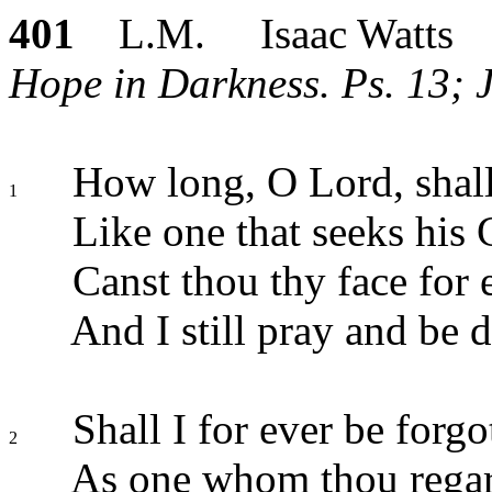
401
L.M. Isaac Watts
Hope in Darkness. Ps. 13; 
How long, O Lord, shall
1
Like one that seeks his 
Canst thou thy face for 
And I still pray and be 
Shall I for ever be forgo
2
As one whom thou regar