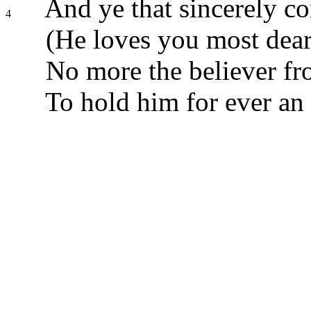
And ye that sincerely co
4
(He loves you most dearl
No more the believer fr
To hold him for ever an 