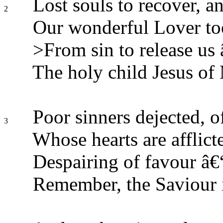
Lost souls to recover, a
2
Our wonderful Lover took
>From sin to release us 
The holy child Jesus of
Poor sinners dejected, o
3
Whose hearts are afflic
Despairing of favour â€“ 
Remember, the Saviour i