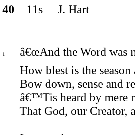
40
11s J. Hart
â€œAnd the Word was ma
1
How blest is the season
Bow down, sense and reas
â€™Tis heard by mere na
That God, our Creator, a