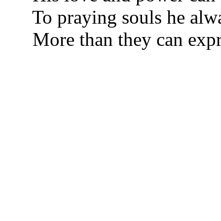
To praying souls he alw
More than they can expr