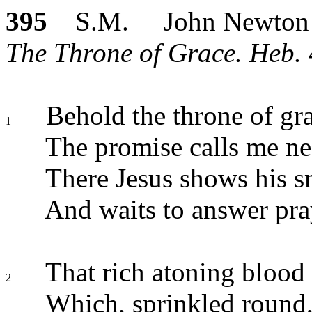
395
S.M. John Newton
The Throne of Grace. Heb. 
Behold the throne of gr
1
The promise calls me ne
There Jesus shows his sm
And waits to answer pra
That rich atoning blood
2
Which, sprinkled round, 