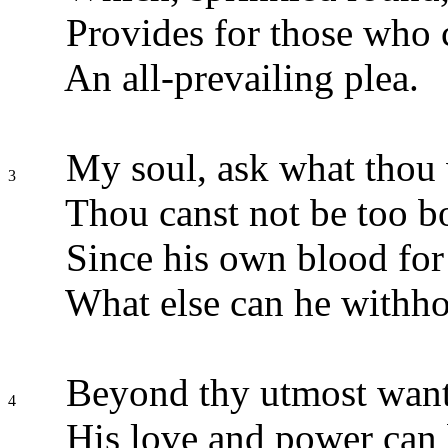
Provides for those who
An all-prevailing plea.
My soul, ask what thou 
3
Thou canst not be too b
Since his own blood for 
What else can he withho
Beyond thy utmost wan
4
His love and power can 