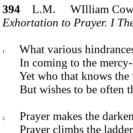
394
L.M. WIlliam Cow
Exhortation to Prayer. I The
What various hindrance
1
In coming to the mercy-
Yet who that knows the 
But wishes to be often t
Prayer makes the darken
2
Prayer climbs the ladde