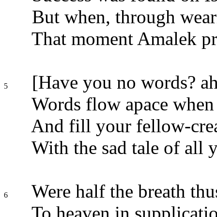
But when, through wearin
That moment Amalek pre
[Have you no words? ah!
5
Words flow apace when 
And fill your fellow-cr
With the sad tale of all 
Were half the breath thu
6
To heaven in supplicatio