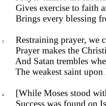
Gives exercise to faith a
Brings every blessing f
Restraining prayer, we ce
3
Prayer makes the Christ
And Satan trembles whe
The weakest saint upon 
[While Moses stood wit
4
Success was found on Is