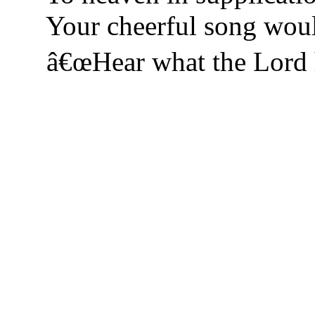
Your cheerful song woul
â€œHear what the Lord h