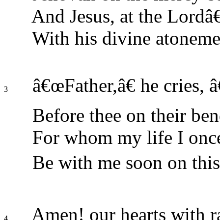
And Jesus, at the Lordâ
With his divine atoneme
â€œFather,â€ he cries, â
3
Before thee on their be
For whom my life I once
Be with me soon on this
Amen! our hearts with ra
4