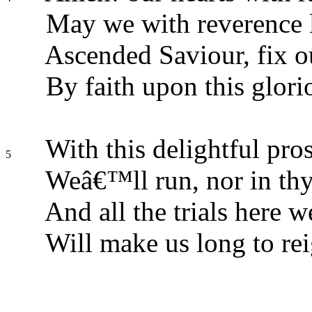
May we with reverence l
Ascended Saviour, fix o
By faith upon this glori
With this delightful pros
5
Weâ€™ll run, nor in thy
And all the trials here w
Will make us long to rei