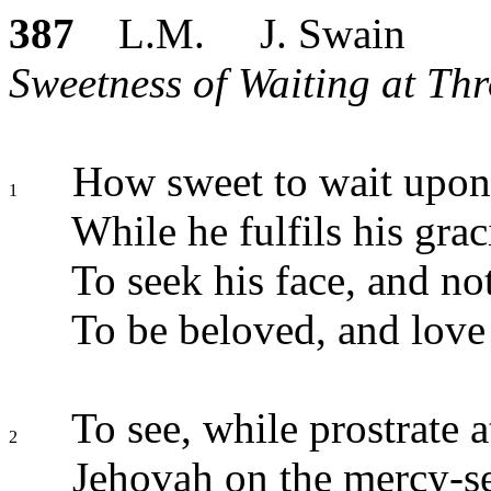
387
L.M. J. Swain
Sweetness of Waiting at Thr
How sweet to wait upon
1
While he fulfils his gra
To seek his face, and not
To be beloved, and love
To see, while prostrate at
2
Jehovah on the mercy-se