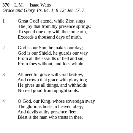
370
L.M. Isaac Watts
Grace and Glory. Ps. 84. 1, 8-12; Jer. 17. 7
1
Great God! attend, while Zion sings
The joy that from thy presence springs;
To spend one day with thee on earth,
Exceeds a thousand days of mirth.
2
God is our Sun, he makes our day;
God is our Shield, he guards our way
From all the assaults of hell and sin,
From foes without, and foes within.
3
All needful grace will God bestow,
And crown that grace with glory too;
He gives us all things, and withholds
No real good from upright souls.
4
O God, our King, whose sovereign sway
The glorious hosts in heaven obey;
And devils at thy presence flee;
Blest is the man who trusts in thee.