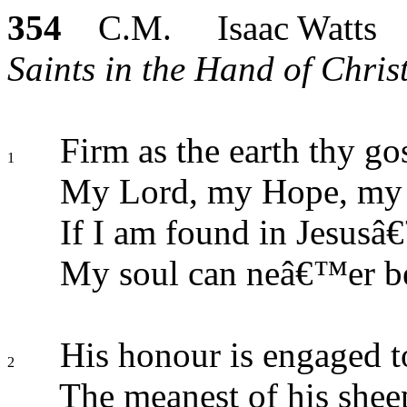
354
C.M. Isaac Watts
Saints in the Hand of Chris
Firm as the earth thy go
1
My Lord, my Hope, my 
If I am found in Jesusâ
My soul can neâ€™er be
His honour is engaged t
2
The meanest of his shee