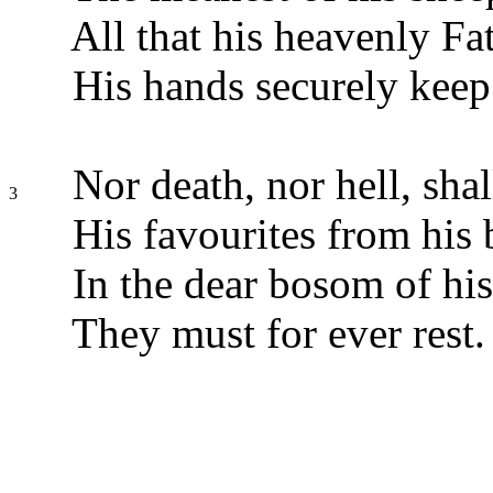
All that his heavenly Fa
His hands securely keep
Nor death, nor hell, sh
3
His favourites from his 
In the dear bosom of his
They must for ever rest.