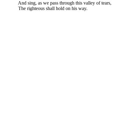
And sing, as we pass through this valley of tears,
The righteous shall hold on his way.