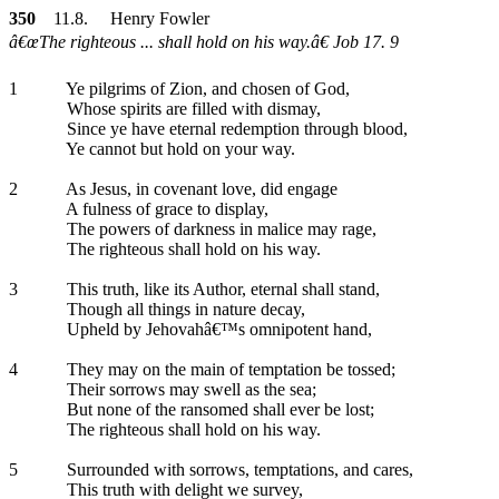
350
11.8. Henry Fowler
â€œThe righteous ... shall hold on his way.â€ Job 17. 9
1
Ye pilgrims of Zion, and chosen of God,
Whose spirits are filled with dismay,
Since ye have eternal redemption through blood,
Ye cannot but hold on your way.
2
As Jesus, in covenant love, did engage
A fulness of grace to display,
The powers of darkness in malice may rage,
The righteous shall hold on his way.
3
This truth, like its Author, eternal shall stand,
Though all things in nature decay,
Upheld by Jehovahâ€™s omnipotent hand,
4
They may on the main of temptation be tossed;
Their sorrows may swell as the sea;
But none of the ransomed shall ever be lost;
The righteous shall hold on his way.
5
Surrounded with sorrows, temptations, and cares,
This truth with delight we survey,