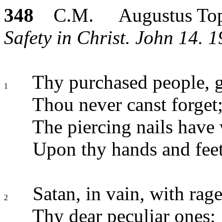
348
C.M. Augustus Top
Safety in Christ. John 14. 1
Thy purchased people, 
1
Thou never canst forget
The piercing nails have 
Upon thy hands and feet
Satan, in vain, with rage
2
Thy dear peculiar ones;