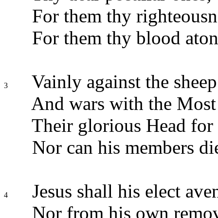
For them thy righteousne
For them thy blood aton
Vainly against the sheep 
3
And wars with the Most
Their glorious Head for 
Nor can his members di
Jesus shall his elect ave
4
Nor from his own remo