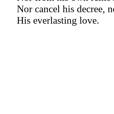
Nor cancel his decree, 
His everlasting love.