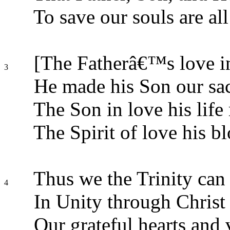
To save our souls are al
[The Fatherâ€™s love in
3
He made his Son our sac
The Son in love his life 
The Spirit of love his bl
Thus we the Trinity can 
4
In Unity through Christ
Our grateful hearts and 