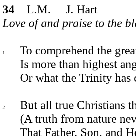
34
L.M. J. Hart
Love of and praise to the ble
To comprehend the gr
1
Is more than highest ang
Or what the Trinity has
But all true Christians t
2
(A truth from nature nev
That Father, Son, and H