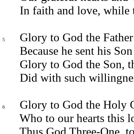
In faith and love, while 
Glory to God the Father
5
Because he sent his Son 
Glory to God the Son, t
Did with such willingne
Glory to God the Holy 
6
Who to our hearts this l
Thus God Three-One, to 