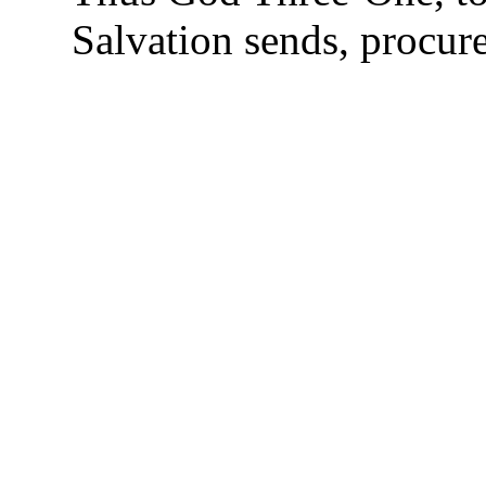
Salvation sends, procure