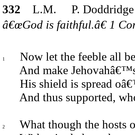
332
L.M. P. Doddridge
â€œGod is faithful.â€ 1 Cor
Now let the feeble all be
1
And make Jehovahâ€™s 
His shield is spread oâ€
And thus supported, who
What though the hosts o
2