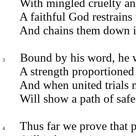
With mingled cruelty an
A faithful God restrains 
And chains them down i
Bound by his word, he w
3
A strength proportioned 
And when united trials 
Will show a path of safe 
Thus far we prove that 
4