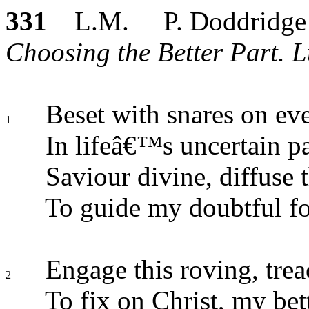
331
L.M. P. Doddridge
Choosing the Better Part. L
Beset with snares on ev
1
In lifeâ€™s uncertain pa
Saviour divine, diffuse t
To guide my doubtful foo
Engage this roving, trea
2
To fix on Christ, my bett