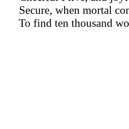
Secure, when mortal com
To find ten thousand wor