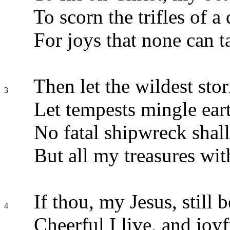
To scorn the trifles of a 
For joys that none can t
Then let the wildest stor
3
Let tempests mingle eart
No fatal shipwreck shall 
But all my treasures wit
If thou, my Jesus, still b
4
Cheerful I live, and joyf