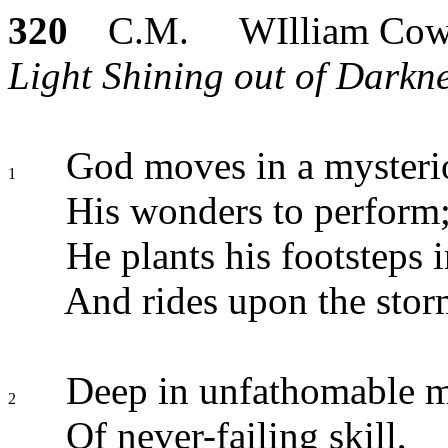
320
C.M. WIlliam Cow
Light Shining out of Darkne
God moves in a mysteri
1
His wonders to perform
He plants his footsteps i
And rides upon the stor
Deep in unfathomable m
2
Of never-failing skill,