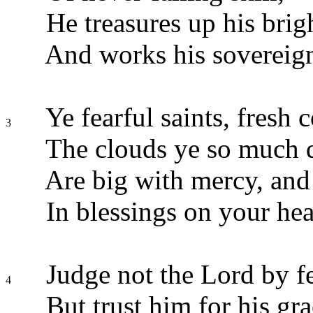
He treasures up his brig
And works his sovereign
Ye fearful saints, fresh 
3
The clouds ye so much 
Are big with mercy, and 
In blessings on your hea
Judge not the Lord by fe
4
But trust him for his gra