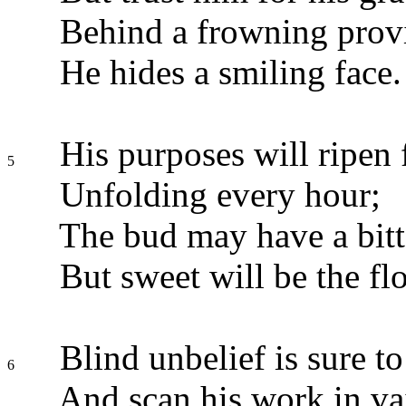
Behind a frowning prov
He hides a smiling face.
His purposes will ripen f
5
Unfolding every hour;
The bud may have a bitte
But sweet will be the fl
Blind unbelief is sure to 
6
And scan his work in va