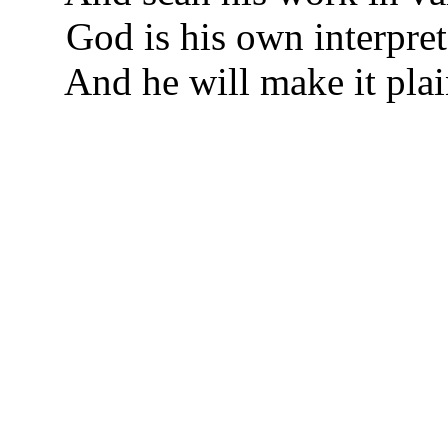
God is his own interpret
And he will make it plai