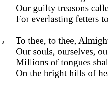
Our guilty treasons call
For everlasting fetters t
To thee, to thee, Almigh
3
Our souls, ourselves, ou
Millions of tongues shal
On the bright hills of h