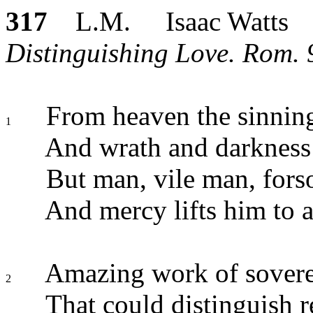
317
L.M. Isaac Watts
Distinguishing Love. Rom. 9
From heaven the sinning 
1
And wrath and darkness
But man, vile man, forso
And mercy lifts him to 
Amazing work of sovere
2
That could distinguish r