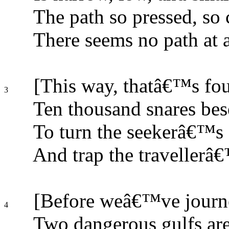
The path so pressed, so cl
There seems no path at a
[This way, thatâ€™s fou
3
Ten thousand snares bes
To turn the seekerâ€™s s
And trap the travellerâ€
[Before weâ€™ve journe
4
Two dangerous gulfs are