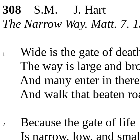
308
S.M. J. Hart
The Narrow Way. Matt. 7. 1
Wide is the gate of deat
1
The way is large and br
And many enter in there
And walk that beaten ro
Because the gate of life
2
Is narrow, low, and smal