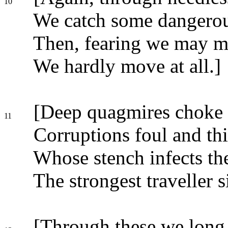
10
We catch some dangerous
Then, fearing we may mo
We hardly move at all.]
[Deep quagmires choke 
11
Corruptions foul and thi
Whose stench infects the
The strongest traveller s
[Through these we long