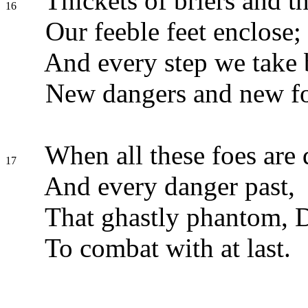
Thickets of briers and t
16
Our feeble feet enclose;
And every step we take 
New dangers and new fo
When all these foes are 
17
And every danger past,
That ghastly phantom, D
To combat with at last.