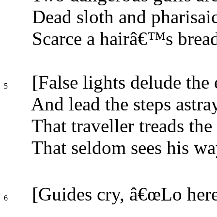
Dead sloth and pharisaic
Scarce a hairâ€™s bread
[False lights delude the 
5
And lead the steps astra
That traveller treads the
That seldom sees his wa
[Guides cry, â€œLo here
6