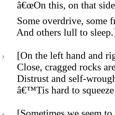
â€œOn this, on that side
Some overdrive, some fr
And others lull to sleep.
[On the left hand and ri
7
Close, cragged rocks are
Distrust and self-wroug
â€™Tis hard to squeeze
[Sometimes we seem to 