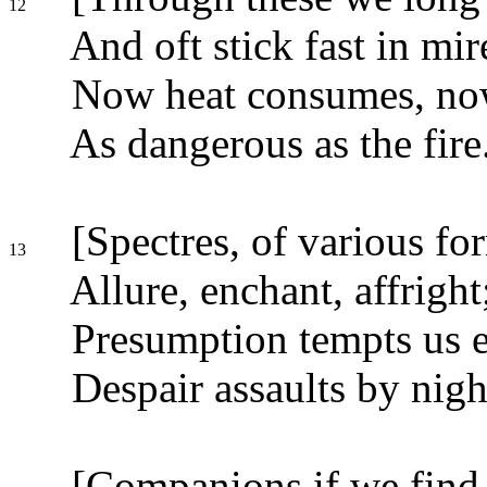
12
And oft stick fast in mir
Now heat consumes, now
As dangerous as the fire
[Spectres, of various fo
13
Allure, enchant, affright
Presumption tempts us e
Despair assaults by nigh
[Companions if we find