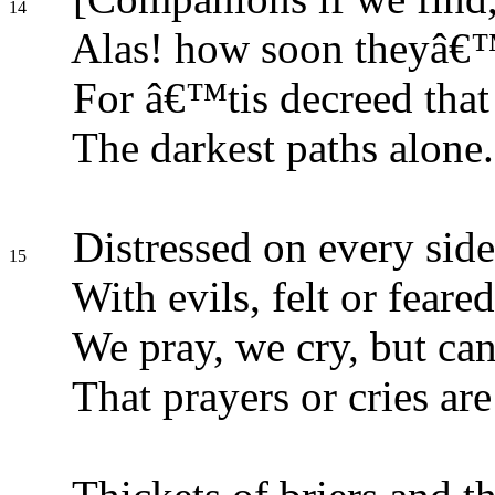
14
Alas! how soon theyâ€
For â€™tis decreed that
The darkest paths alone.
Distressed on every side
15
With evils, felt or feared
We pray, we cry, but can
That prayers or cries are