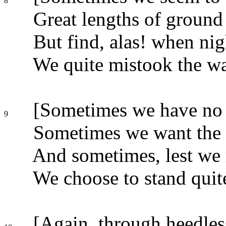
8
Great lengths of ground
But find, alas! when ni
We quite mistook the wa
[Sometimes we have no 
9
Sometimes we want the 
And sometimes, lest we
We choose to stand quite 
[Again, through heedless