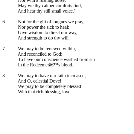
Nor with a rushing noise,
May we thy calmer comforts find,
And hear thy still small voice.]
6
Not for the gift of tongues we pray,
Nor power the sick to heal;
Give wisdom to direct our way,
And strength to do thy will.
7
We pray to be renewed within,
And reconciled to God;
To have our conscience washed from sin
In the Redeemerâ€™s blood.
8
We pray to have our faith increased,
And O, celestial Dove!
We pray to be completely blessed
With that rich blessing, love.