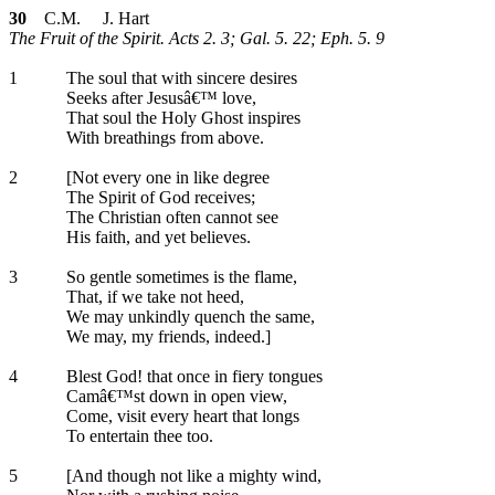
30
C.M. J. Hart
The Fruit of the Spirit. Acts 2. 3; Gal. 5. 22; Eph. 5. 9
1
The soul that with sincere desires
Seeks after Jesusâ€™ love,
That soul the Holy Ghost inspires
With breathings from above.
2
[Not every one in like degree
The Spirit of God receives;
The Christian often cannot see
His faith, and yet believes.
3
So gentle sometimes is the flame,
That, if we take not heed,
We may unkindly quench the same,
We may, my friends, indeed.]
4
Blest God! that once in fiery tongues
Camâ€™st down in open view,
Come, visit every heart that longs
To entertain thee too.
5
[And though not like a mighty wind,