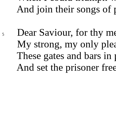
And join their songs of 
Dear Saviour, for thy m
5
My strong, my only ple
These gates and bars in 
And set the prisoner free