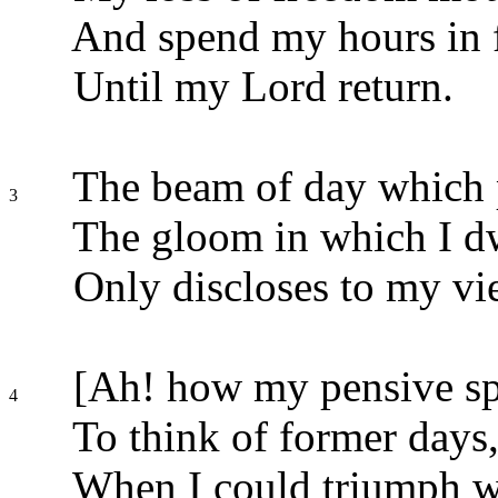
And spend my hours in fr
Until my Lord return.
The beam of day which 
3
The gloom in which I dw
Only discloses to my v
[Ah! how my pensive spir
4
To think of former days
When I could triumph wi