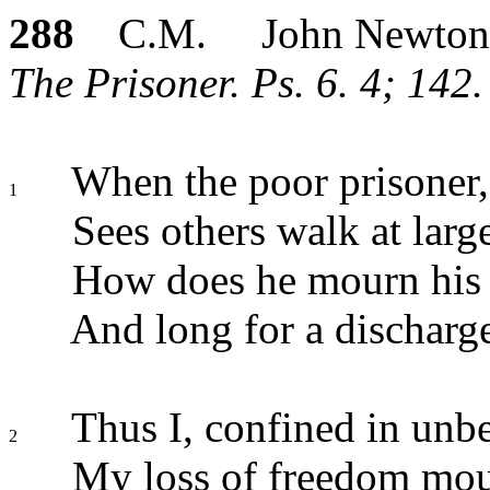
288
C.M. John Newton
The Prisoner. Ps. 6. 4; 142.
When the poor prisoner, 
1
Sees others walk at larg
How does he mourn his l
And long for a discharg
Thus I, confined in unbe
2
My loss of freedom mou