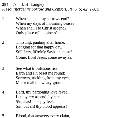
284
7s J. H. Langley
A Mournerâ€™s Sorrow and Comfort. Ps. 6. 6; 42. 1-3, 5
1
When shall all my sorrows end?
When my days of mourning cease?
When shall I to Christ ascend?
Only place of happiness?
2
Thirsting, panting after home,
Longing for that happy day,
Still I cry, â€œMy Saviour, come!
Come, Lord Jesus, come away.â€
3
See what tribulations rise;
Earth and sin beset me round;
Sorrows, trickling from my eyes,
Moisten all the weary ground.
4
Lord, thy pardoning love reveal;
Let my cry ascend thy ears.
Sin, alas! I deeply feel;
Sin, but ah! thy blood appears!
5
Blood, that answers every claim,