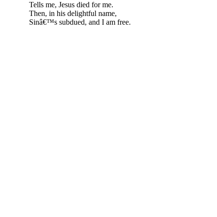
Tells me, Jesus died for me.
Then, in his delightful name,
Sinâ€™s subdued, and I am free.