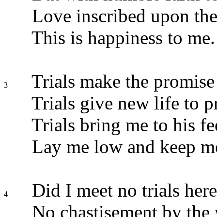
Love inscribed upon the
This is happiness to me.
Trials make the promise
3
Trials give new life to p
Trials bring me to his fe
Lay me low and keep me
Did I meet no trials here
4
No chastisement by the 