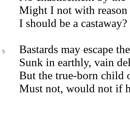
Might I not with reason 
I should be a castaway?
Bastards may escape the
5
Sunk in earthly, vain del
But the true-born child
Must not, would not if 