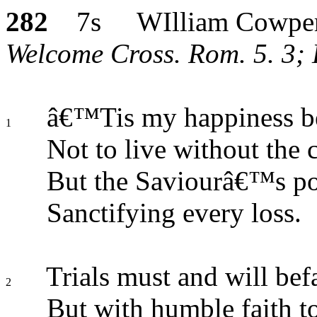
282
7s WIlliam Cowpe
Welcome Cross. Rom. 5. 3; H
â€™Tis my happiness b
1
Not to live without the c
But the Saviourâ€™s po
Sanctifying every loss.
Trials must and will befa
2
But with humble faith to