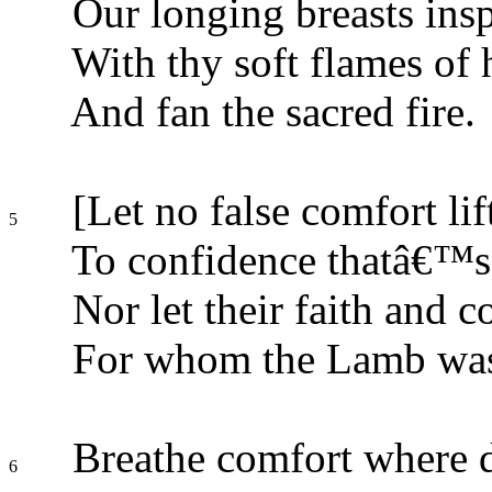
Our longing breasts insp
With thy soft flames of 
And fan the sacred fire.
[Let no false comfort lif
5
To confidence thatâ€™s
Nor let their faith and 
For whom the Lamb was 
Breathe comfort where d
6