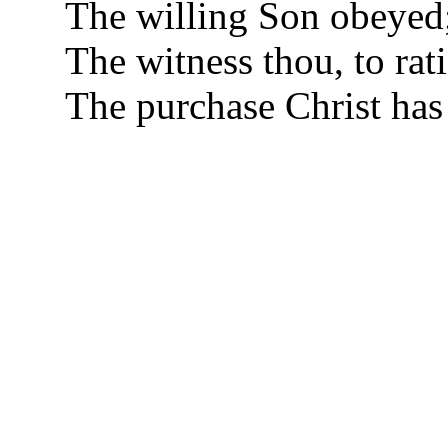
The willing Son obeyed
The witness thou, to rat
The purchase Christ has