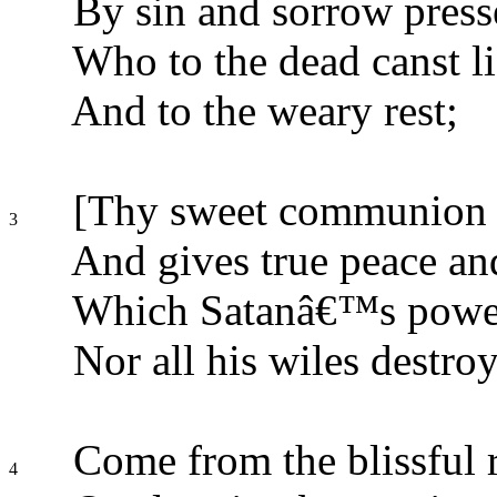
By sin and sorrow press
Who to the dead canst li
And to the weary rest;
[Thy sweet communion c
3
And gives true peace and
Which Satanâ€™s power 
Nor all his wiles destroy
Come from the blissful 
4