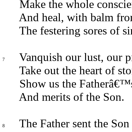
Make the whole conscie
And heal, with balm fr
The festering sores of si
Vanquish our lust, our p
7
Take out the heart of sto
Show us the Fatherâ€™s
And merits of the Son.
The Father sent the Son 
8