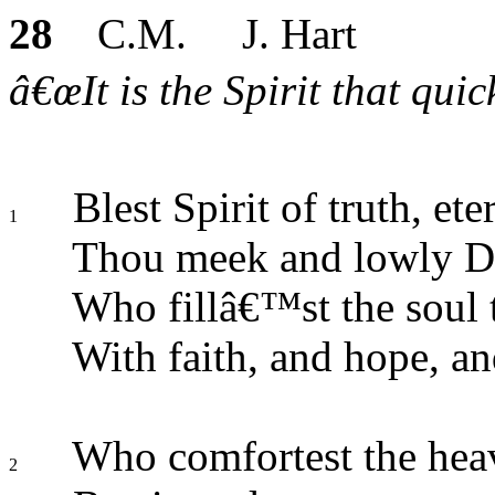
28
C.M. J. Hart
â€œIt is the Spirit that qui
Blest Spirit of truth, et
1
Thou meek and lowly D
Who fillâ€™st the soul
With faith, and hope, an
Who comfortest the heav
2