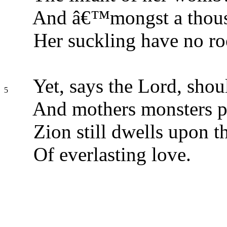
And â€™mongst a thousa
Her suckling have no r
Yet, says the Lord, shou
5
And mothers monsters p
Zion still dwells upon t
Of everlasting love.