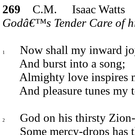
269
C.M. Isaac Watts
Godâ€™s Tender Care of his
Now shall my inward joy
1
And burst into a song;
Almighty love inspires 
And pleasure tunes my 
God on his thirsty Zion-
2
Some mercy-drops has 