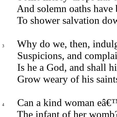
And solemn oaths have 
To shower salvation do
Why do we, then, indulg
3
Suspicions, and complai
Is he a God, and shall hi
Grow weary of his saint
Can a kind woman eâ€™
4
The infant of her womb