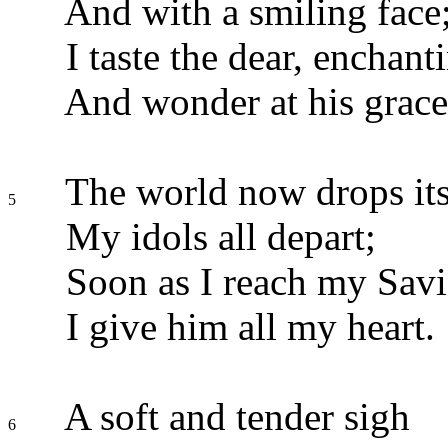
And with a smiling face
I taste the dear, enchanti
And wonder at his grace
The world now drops its
5
My idols all depart;
Soon as I reach my Sav
I give him all my heart.
A soft and tender sigh
6