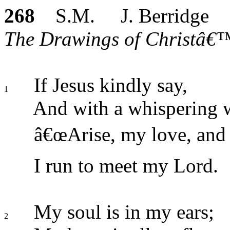
268
S.M. J. Berridge
The Drawings of Christâ€™
If Jesus kindly say,
1
And with a whispering 
â€œArise, my love, and
I run to meet my Lord.
My soul is in my ears;
2