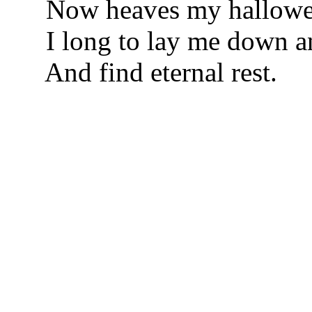
Now heaves my hallowed
I long to lay me down a
And find eternal rest.