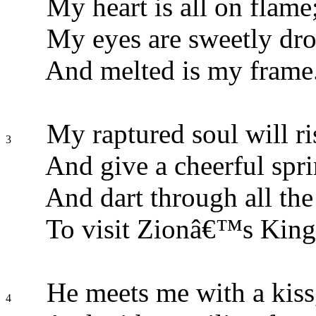
My heart is all on flame
My eyes are sweetly dro
And melted is my frame
My raptured soul will ri
3
And give a cheerful spri
And dart through all the 
To visit Zionâ€™s King
He meets me with a kiss
4