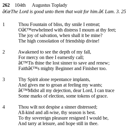
262
104th Augustus Toplady
â€œThe Lord is good unto them that wait for him.â€ Lam. 3. 25
1
Thou Fountain of bliss, thy smile I entreat;
Oâ€™erwhelmed with distress I mourn at thy feet;
The joy of salvation, when shall it be mine?
The high consolation of friendship divine!
2
Awakened to see the depth of my fall,
For mercy on thee I earnestly call;
â€™Tis thine the lost sinner to save and renew;
Faithâ€™s mighty Beginner and Finisher too.
3
Thy Spirit alone repentance implants,
And gives me to groan at feeling my wants;
â€™Midst all my dejection, dear Lord, I can trace
Some marks of election, some tokens of grace.
4
Thou wilt not despise a sinner distressed;
All-kind and all-wise, thy season is best.
To thy sovereign pleasure resigned I would be,
And tarry at leisure, and hope still in thee.