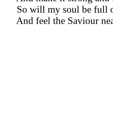
So will my soul be full o
And feel the Saviour nea