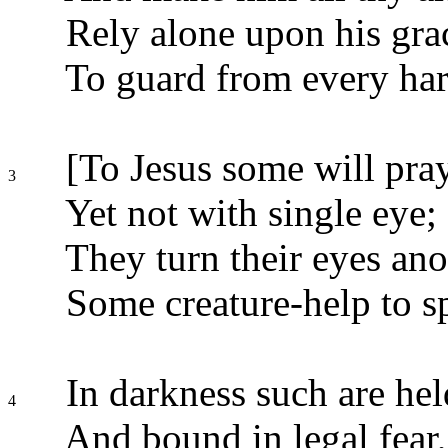
Rely alone upon his gra
To guard from every ha
[To Jesus some will pray
3
Yet not with single eye;
They turn their eyes ano
Some creature-help to s
In darkness such are hel
4
And bound in legal fear,