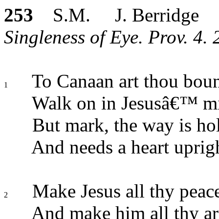
253
S.M. J. Berridge
Singleness of Eye. Prov. 4. 
To Canaan art thou bou
1
Walk on in Jesusâ€™ mi
But mark, the way is ho
And needs a heart uprig
Make Jesus all thy peac
2
And make him all thy a