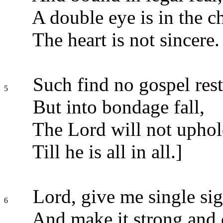
A double eye is in the ch
The heart is not sincere.
Such find no gospel rest
5
But into bondage fall,
The Lord will not uphold
Till he is all in all.]
Lord, give me single sig
6
And make it strong and c