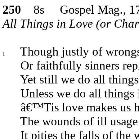
250
8s Gospel Mag., 1
All Things in Love (or Chari
Though justly of wrong
1
Or faithfully sinners rep
Yet still we do all things
Unless we do all things 
â€™Tis love makes us 
The wounds of ill usage 
It pities the falls of the