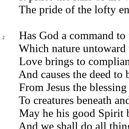
The pride of the lofty e
Has God a command to f
2
Which nature untoward
Love brings to complianc
And causes the deed to 
From Jesus the blessing
To creatures beneath an
May he his good Spirit 
And we shall do all thin