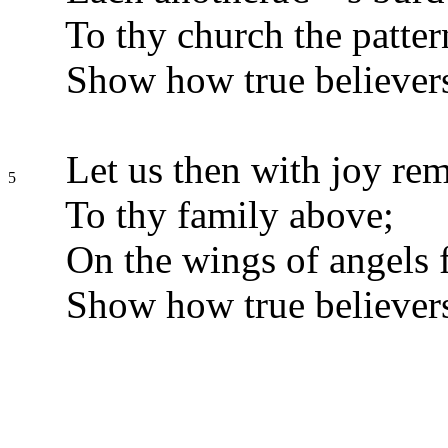
To thy church the patter
Show how true believers
Let us then with joy re
5
To thy family above;
On the wings of angels f
Show how true believers