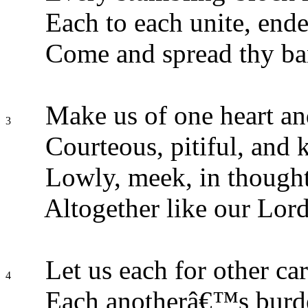
Each to each unite, ende
Come and spread thy ba
Make us of one heart an
3
Courteous, pitiful, and 
Lowly, meek, in though
Altogether like our Lord
Let us each for other car
4
Each anotherâ€™s burde