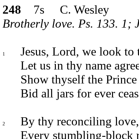
248
7s C. Wesley
Brotherly love. Ps. 133. 1; 
Jesus, Lord, we look to 
1
Let us in thy name agree
Show thyself the Prince 
Bid all jars for ever ceas
By thy reconciling love,
2
Every stumbling-block 