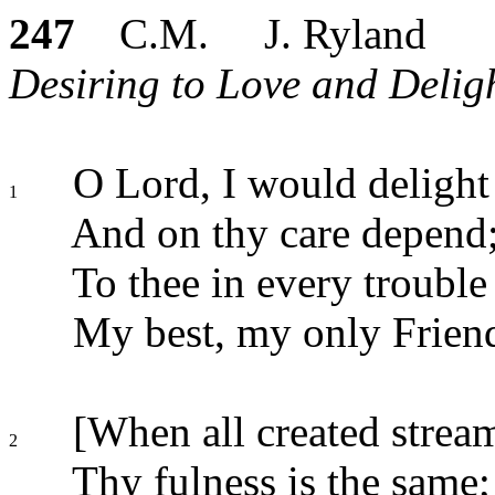
247
C.M. J. Ryland
Desiring to Love and Deligh
O Lord, I would delight 
1
And on thy care depend
To thee in every trouble 
My best, my only Frien
[When all created stream
2
Thy fulness is the same;