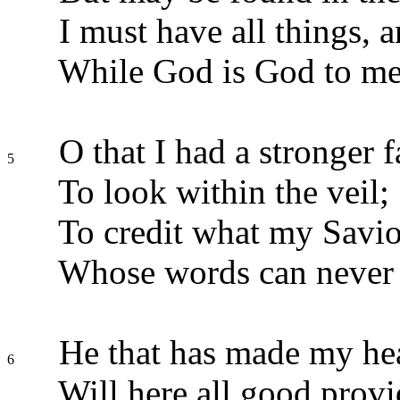
I must have all things, 
While God is God to me
O that I had a stronger f
5
To look within the veil;
To credit what my Saviou
Whose words can never f
He that has made my he
6
Will here all good provi