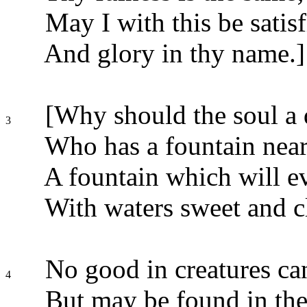
May I with this be satisf
And glory in thy name.]
[Why should the soul a
3
Who has a fountain near
A fountain which will e
With waters sweet and c
No good in creatures ca
4
But may be found in the