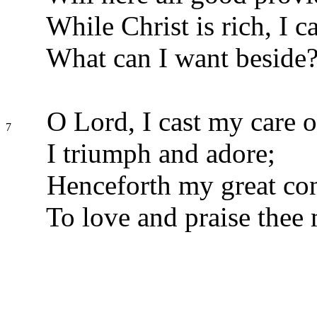
While Christ is rich, I 
What can I want beside
O Lord, I cast my care o
7
I triumph and adore;
Henceforth my great con
To love and praise thee 