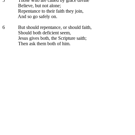
5
Those who are called by grace divine
Believe, but not alone;
Repentance to their faith they join,
And so go safely on.
6
But should repentance, or should faith,
Should both deficient seem,
Jesus gives both, the Scripture saith;
Then ask them both of him.