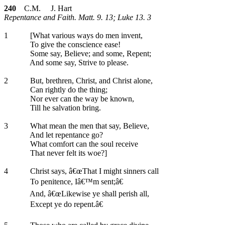
240
C.M. J. Hart
Repentance and Faith. Matt. 9. 13; Luke 13. 3
1
[What various ways do men invent,
To give the conscience ease!
Some say, Believe; and some, Repent;
And some say, Strive to please.
2
But, brethren, Christ, and Christ alone,
Can rightly do the thing;
Nor ever can the way be known,
Till he salvation bring.
3
What mean the men that say, Believe,
And let repentance go?
What comfort can the soul receive
That never felt its woe?]
4
Christ says, â€œThat I might sinners call
To penitence, Iâ€™m sent;â€
And, â€œLikewise ye shall perish all,
Except ye do repent.â€