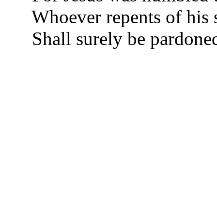
Whoever repents of his 
Shall surely be pardon