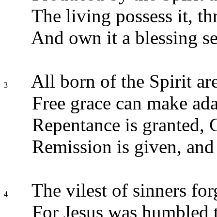
The living possess it, th
And own it a blessing s
All born of the Spirit ar
3
Free grace can make adam
Repentance is granted, 
Remission is given, and 
The vilest of sinners fo
4
For Jesus was humbled t