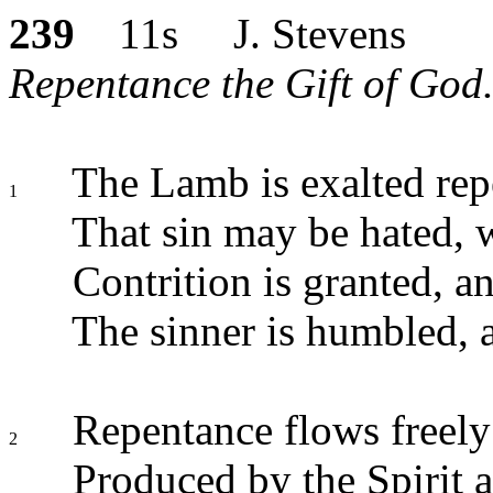
239
11s J. Stevens
Repentance the Gift of God.
The Lamb is exalted rep
1
That sin may be hated, w
Contrition is granted, an
The sinner is humbled, a
Repentance flows freel
2
Produced by the Spirit 