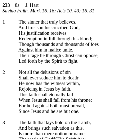
233
8s J. Hart
Saving Faith. Mark 16. 16; Acts 10. 43; 16. 31
1
The sinner that truly believes,
And trusts in his crucified God,
His justification receives,
Redemption in full through his blood;
Though thousands and thousands of foes
Against him in malice unite,
Their rage he through Christ can oppose,
Led forth by the Spirit to fight.
2
Not all the delusions of sin
Shall ever seduce him to death;
He now has the witness within,
Rejoicing in Jesus by faith.
This faith shall eternally fail
When Jesus shall fall from his throne;
For hell against both must prevail,
Since Jesus and he are but one.
3
The faith that lays hold on the Lamb,
And brings such salvation as this,
Is more than mere notion or name;