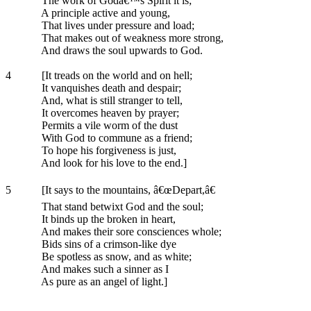
The work of Godâ€™s Spirit it is;
A principle active and young,
That lives under pressure and load;
That makes out of weakness more strong,
And draws the soul upwards to God.
4
[It treads on the world and on hell;
It vanquishes death and despair;
And, what is still stranger to tell,
It overcomes heaven by prayer;
Permits a vile worm of the dust
With God to commune as a friend;
To hope his forgiveness is just,
And look for his love to the end.]
5
[It says to the mountains, â€œDepart,â€
That stand betwixt God and the soul;
It binds up the broken in heart,
And makes their sore consciences whole;
Bids sins of a crimson-like dye
Be spotless as snow, and as white;
And makes such a sinner as I
As pure as an angel of light.]