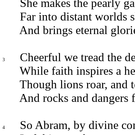
She makes the pearly ga
Far into distant worlds s
And brings eternal glori
Cheerful we tread the de
3
While faith inspires a h
Though lions roar, and 
And rocks and dangers fi
So Abram, by divine c
4