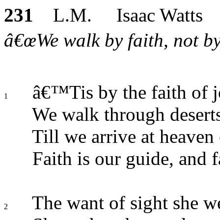
231
L.M. Isaac Watts
â€œWe walk by faith, not by 
â€™Tis by the faith of 
1
We walk through deserts
Till we arrive at heaven
Faith is our guide, and fa
The want of sight she we
2