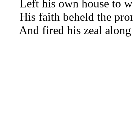
Left his own house to w
His faith beheld the pro
And fired his zeal along