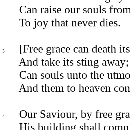
Can raise our souls from
To joy that never dies.
[Free grace can death its
3
And take its sting away;
Can souls unto the utmo
And them to heaven con
Our Saviour, by free gra
4
His building shall compl