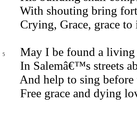
With shouting bring fort
Crying, Grace, grace to i
May I be found a living 
5
In Salemâ€™s streets a
And help to sing before 
Free grace and dying lo