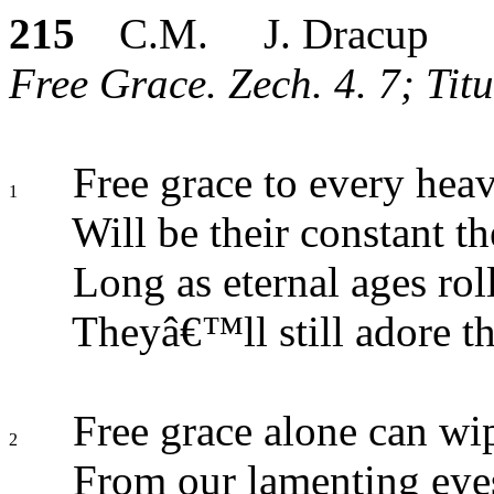
215
C.M. J. Dracup
Free Grace. Zech. 4. 7; Titu
Free grace to every hea
1
Will be their constant t
Long as eternal ages roll
Theyâ€™ll still adore t
Free grace alone can wip
2
From our lamenting eye