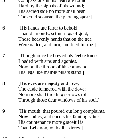
5
Compassions in his heart are found,
Hard by the signals of his wound;
His sacred side no more shall bear
The cruel scourge, the piercing spear.]
6
[His hands are fairer to behold
Than diamonds, set in rings of gold;
Those heavenly hands that on the tree
Were nailed, and torn, and bled for me.]
7
[Though once he bowed his feeble knees,
Loaded with sins and agonies,
Now on the throne of his command,
His legs like marble pillars stand.]
8
[His eyes are majesty and love,
The eagle tempered with the dove;
No more shall trickling sorrows roll
Through those dear windows of his soul.]
9
[His mouth, that poured out long complaints,
Now smiles, and cheers his fainting saints;
His countenance more graceful is
Than Lebanon, with all its trees.]