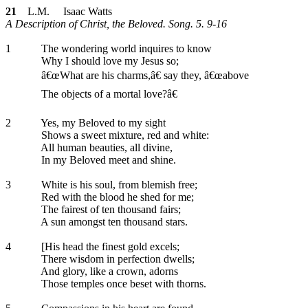
21
L.M. Isaac Watts
A Description of Christ, the Beloved. Song. 5. 9-16
1
The wondering world inquires to know
Why I should love my Jesus so;
â€œWhat are his charms,â€ say they, â€œabove
The objects of a mortal love?â€
2
Yes, my Beloved to my sight
Shows a sweet mixture, red and white:
All human beauties, all divine,
In my Beloved meet and shine.
3
White is his soul, from blemish free;
Red with the blood he shed for me;
The fairest of ten thousand fairs;
A sun amongst ten thousand stars.
4
[His head the finest gold excels;
There wisdom in perfection dwells;
And glory, like a crown, adorns
Those temples once beset with thorns.