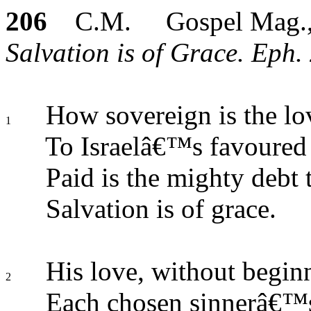
206
C.M. Gospel Mag.,
Salvation is of Grace. Eph. 
How sovereign is the lo
1
To Israelâ€™s favoured 
Paid is the mighty debt
Salvation is of grace.
His love, without begin
2
Each chosen sinnerâ€™s