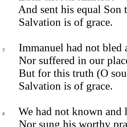
And sent his equal Son 
Salvation is of grace.
Immanuel had not bled 
3
Nor suffered in our plac
But for this truth (O sou
Salvation is of grace.
We had not known and l
4
Nor sung his worthy pra