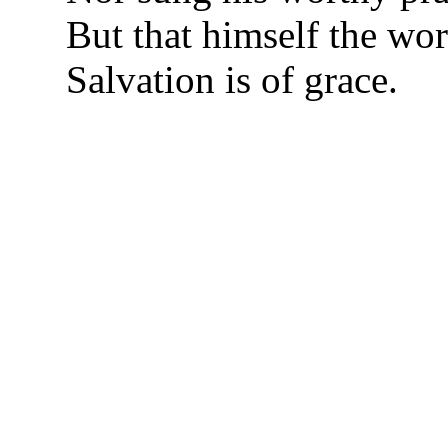
But that himself the wo
Salvation is of grace.