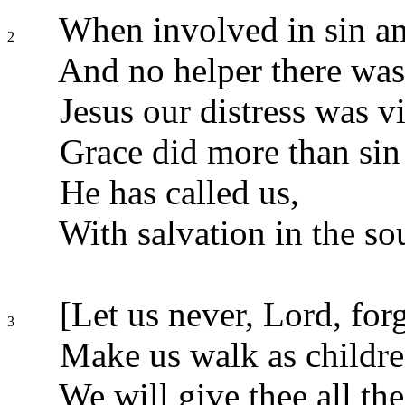
When involved in sin an
2
And no helper there was
Jesus our distress was v
Grace did more than sin
He has called us,
With salvation in the so
[Let us never, Lord, forg
3
Make us walk as childre
We will give thee all the