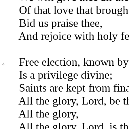
Of that love that brought
Bid us praise thee,
And rejoice with holy fe
Free election, known by 
4
Is a privilege divine;
Saints are kept from fina
All the glory, Lord, be t
All the glory,
All the glory, Lord, is th