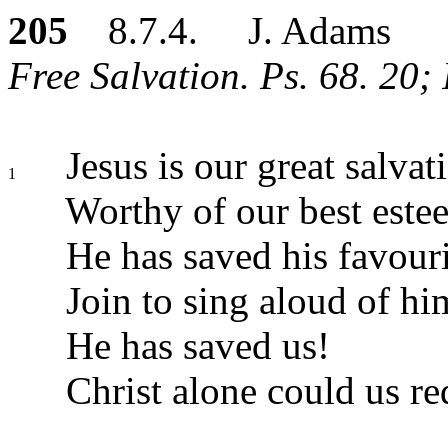
205
8.7.4. J. Adams
Free Salvation. Ps. 68. 20; 
Jesus is our great salvat
1
Worthy of our best este
He has saved his favouri
Join to sing aloud of hi
He has saved us!
Christ alone could us r