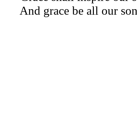
And grace be all our son