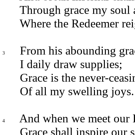
Through grace my soul a
Where the Redeemer rei
From his abounding gra
3
I daily draw supplies;
Grace is the never-ceasi
Of all my swelling joys.
And when we meet our 
4
Grace shall inspire our s