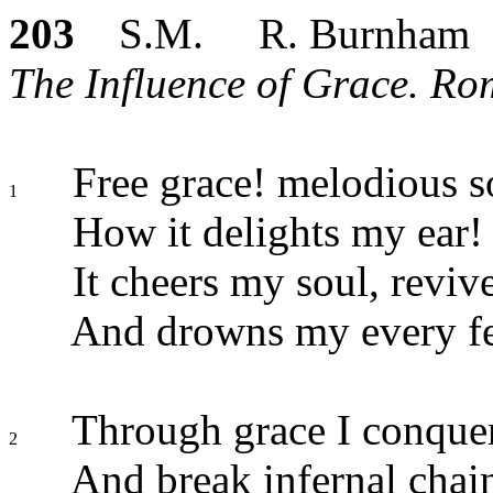
203
S.M. R. Burnham
The Influence of Grace. Ro
Free grace! melodious 
1
How it delights my ear!
It cheers my soul, reviv
And drowns my every fe
Through grace I conquer
2
And break infernal chai