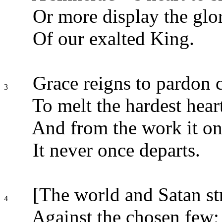
Or more display the glor
Of our exalted King.
Grace reigns to pardon c
3
To melt the hardest hear
And from the work it on
It never once departs.
[The world and Satan str
4
Against the chosen few;