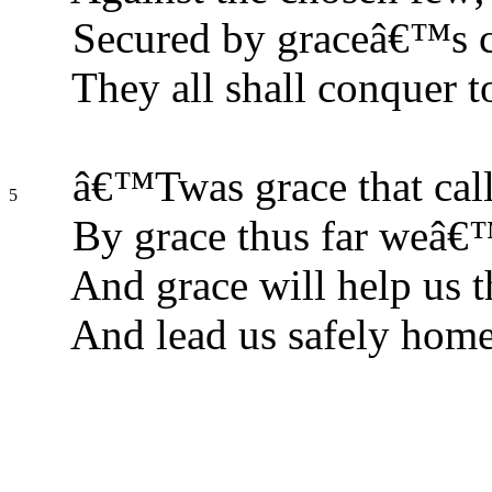
Secured by graceâ€™s c
They all shall conquer t
â€™Twas grace that calle
5
By grace thus far weâ€
And grace will help us t
And lead us safely home