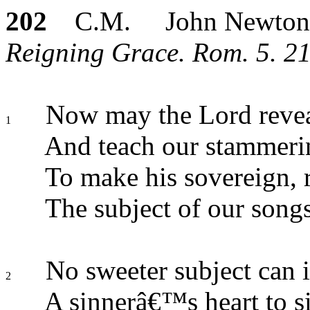
202
C.M. John Newton
Reigning Grace. Rom. 5. 21
Now may the Lord reveal
1
And teach our stammeri
To make his sovereign, 
The subject of our songs
No sweeter subject can i
2
A sinnerâ€™s heart to s