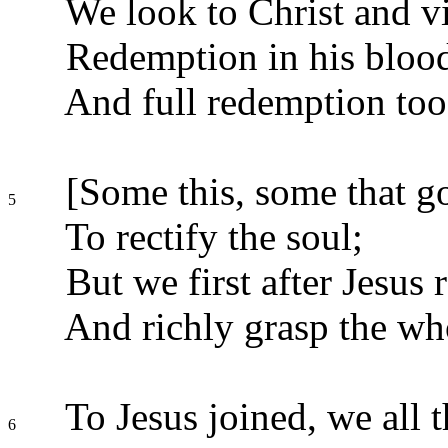
We look to Christ and v
Redemption in his blood
And full redemption too
[Some this, some that go
5
To rectify the soul;
But we first after Jesus 
And richly grasp the wh
To Jesus joined, we all
6