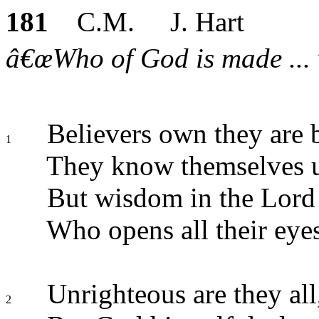
181
C.M. J. Hart
â€œWho of God is made ... 
Believers own they are b
1
They know themselves 
But wisdom in the Lord 
Who opens all their eyes
Unrighteous are they all
2