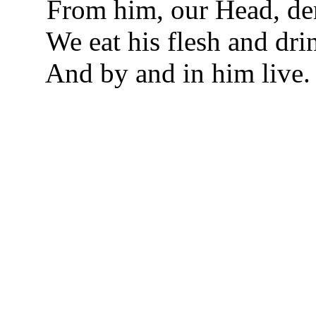
From him, our Head, der
We eat his flesh and dri
And by and in him live.