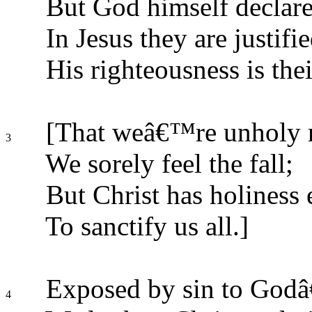
But God himself declare
In Jesus they are justifie
His righteousness is thei
[That weâ€™re unholy n
3
We sorely feel the fall;
But Christ has holiness
To sanctify us all.]
Exposed by sin to Godâ
4