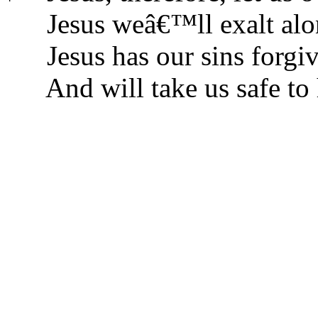
Jesus weâ€™ll exalt alo
Jesus has our sins forgi
And will take us safe to