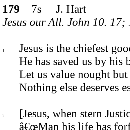
179
7s J. Hart
Jesus our All. John 10. 17; 1
Jesus is the chiefest goo
1
He has saved us by his 
Let us value nought but
Nothing else deserves e
[Jesus, when stern Justic
2
â€œMan his life has forf