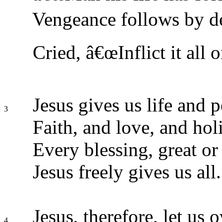
Vengeance follows by de
Cried, â€œInflict it all o
Jesus gives us life and p
3
Faith, and love, and hol
Every blessing, great or
Jesus freely gives us all.
Jesus, therefore, let us 
4