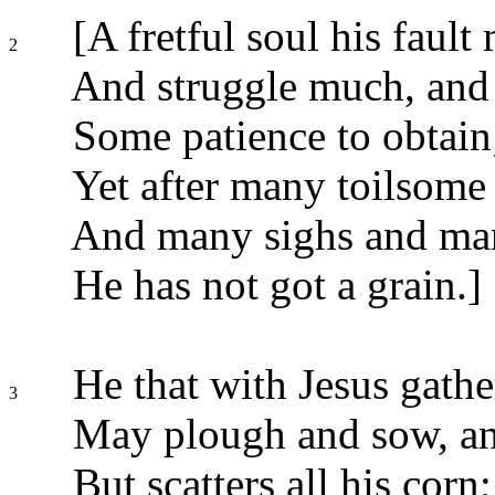
[A fretful soul his fault
2
And struggle much, and 
Some patience to obtain
Yet after many toilsome 
And many sighs and man
He has not got a grain.]
He that with Jesus gathe
3
May plough and sow, and
But scatters all his corn;