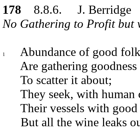
178
8.8.6. J. Berridge
No Gathering to Profit but 
Abundance of good folk,
1
Are gathering goodness 
To scatter it about;
They seek, with human c
Their vessels with good w
But all the wine leaks ou