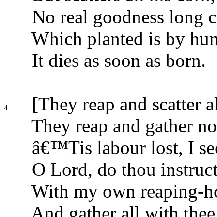
No real goodness long c
Which planted is by hu
It dies as soon as born.
[They reap and scatter al
4
They reap and gather nou
â€™Tis labour lost, I se
O Lord, do thou instruc
With my own reaping-ho
And gather all with thee