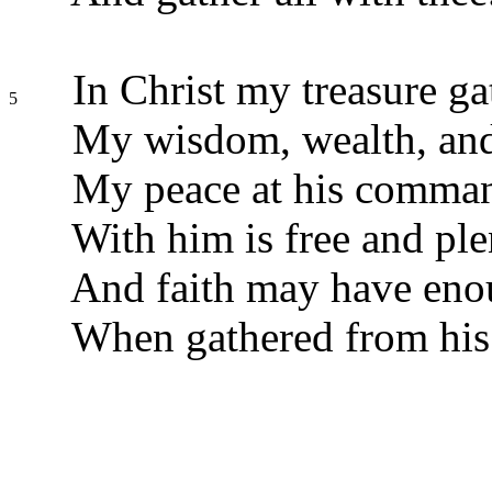
In Christ my treasure ga
5
My wisdom, wealth, and 
My peace at his comma
With him is free and ple
And faith may have eno
When gathered from his