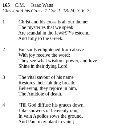
165
C.M. Isaac Watts
Christ and his Cross. 1 Cor. 1. 18-24; 3. 6, 7
1
Christ and his cross is all our theme;
The mysteries that we speak
Are scandal in the Jewâ€™s esteem,
And folly to the Greek.
2
But souls enlightened from above
With joy receive the word;
They see what wisdom, power, and love
Shine in their dying Lord.
3
The vital savour of his name
Restores their fainting breath;
Believing, they rejoice in him,
The Antidote of death.
4
[Till God diffuse his graces down,
Like showers of heavenly rain,
In vain Apollos sows the ground,
And Paul may plant in vain.]