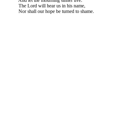
And let the mourning sinner live.
The Lord will hear us in his name,
Nor shall our hope be turned to shame.