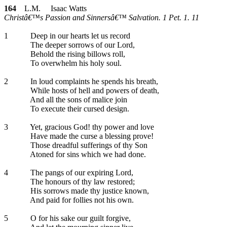
164
L.M. Isaac Watts
Christâ€™s Passion and Sinnersâ€™ Salvation. 1 Pet. 1. 11
1
Deep in our hearts let us record
The deeper sorrows of our Lord,
Behold the rising billows roll,
To overwhelm his holy soul.
2
In loud complaints he spends his breath,
While hosts of hell and powers of death,
And all the sons of malice join
To execute their cursed design.
3
Yet, gracious God! thy power and love
Have made the curse a blessing prove!
Those dreadful sufferings of thy Son
Atoned for sins which we had done.
4
The pangs of our expiring Lord,
The honours of thy law restored;
His sorrows made thy justice known,
And paid for follies not his own.
5
O for his sake our guilt forgive,