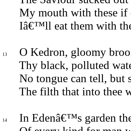
My mouth with these if 
Iâ€™ll eat them with th
O Kedron, gloomy broo
13
Thy black, polluted wate
No tongue can tell, but 
The filth that into thee w
In Edenâ€™s garden the
14
Of every kind for man w