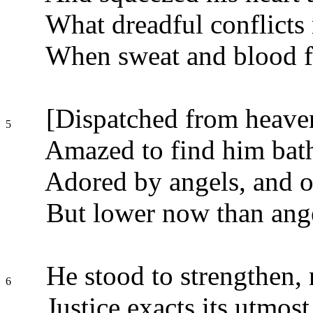
What dreadful conflicts 
When sweat and blood fo
[Dispatched from heaven
5
Amazed to find him bath
Adored by angels, and 
But lower now than ang
He stood to strengthen, n
6
Justice exacts its utmost