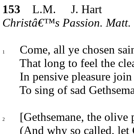
153
L.M. J. Hart
Christâ€™s Passion. Matt. 
Come, all ye chosen sai
1
That long to feel the cl
In pensive pleasure join
To sing of sad Gethsema
[Gethsemane, the olive 
2
(And why so called, let 