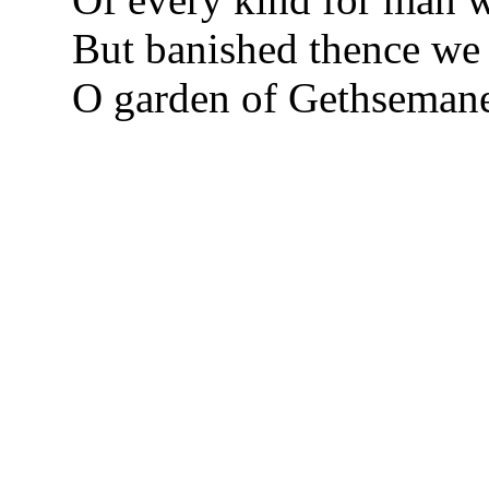
But banished thence we f
O garden of Gethseman