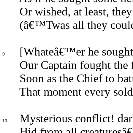
Or wished, at least, the
(â€™Twas all they could)
[Whateâ€™er he sought f
9
Our Captain fought the f
Soon as the Chief to batt
That moment every soldi
Mysterious conflict! dar
10
Hid from all creaturesâ