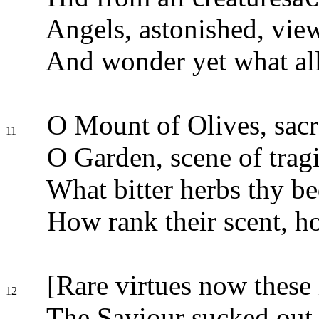
Angels, astonished, view
And wonder yet what al
O Mount of Olives, sacr
11
O Garden, scene of tragi
What bitter herbs thy b
How rank their scent, ho
[Rare virtues now these 
12
The Saviour sucked out a