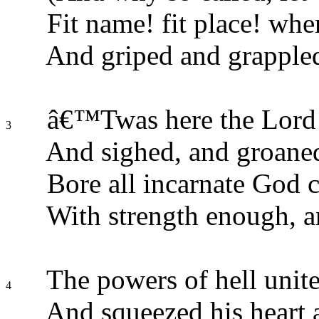
Fit name! fit place! whe
And griped and grappled
â€™Twas here the Lord o
3
And sighed, and groaned
Bore all incarnate God c
With strength enough, a
The powers of hell unite
4
And squeezed his heart a