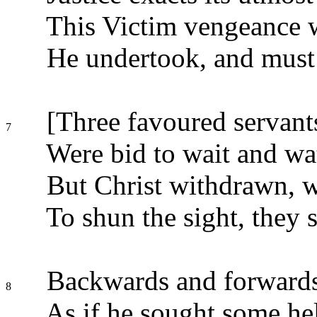
This Victim vengeance w
He undertook, and must 
[Three favoured servants,
7
Were bid to wait and wa
But Christ withdrawn, 
To shun the sight, they s
Backwards and forwards 
8
As if he sought some he