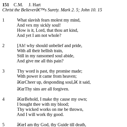
151
C.M. J. Hart
Christ the Believerâ€™s Surety. Mark 2. 5; John 10. 15
1
What slavish fears molest my mind,
And vex my sickly soul!
How is it, Lord, that thou art kind,
And yet I am not whole?
2
[Ah! why should unbelief and pride,
With all their hellish train,
Still in my ransomed soul abide,
And give me all this pain?
3
Thy word is past, thy promise made;
With power it came from heaven;
â€œCheer up, desponding soul,â€ it said,
â€œThy sins are all forgiven.
4
â€œBehold, I make thy cause my own;
I bought thee with my blood;
Thy wicked works on me be thrown,
And I will work thy good.
5
â€œI am thy God, thy Guide till death,