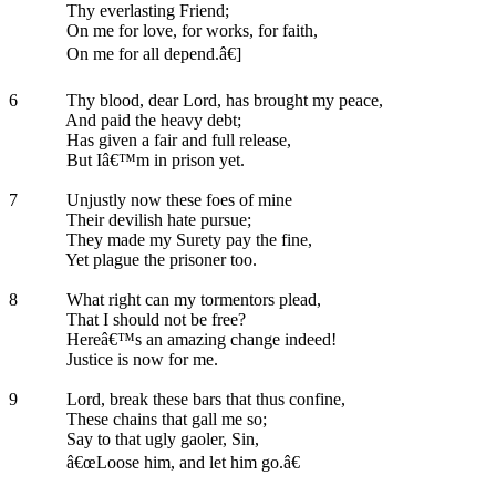
Thy everlasting Friend;
On me for love, for works, for faith,
On me for all depend.â€]
6
Thy blood, dear Lord, has brought my peace,
And paid the heavy debt;
Has given a fair and full release,
But Iâ€™m in prison yet.
7
Unjustly now these foes of mine
Their devilish hate pursue;
They made my Surety pay the fine,
Yet plague the prisoner too.
8
What right can my tormentors plead,
That I should not be free?
Hereâ€™s an amazing change indeed!
Justice is now for me.
9
Lord, break these bars that thus confine,
These chains that gall me so;
Say to that ugly gaoler, Sin,
â€œLoose him, and let him go.â€